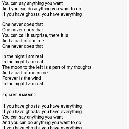
You can say anything you want
And you can do anything you want to do
If you have ghosts, you have everything
One never does that
One never does that
You can call it surprise, there it is
And a part of it is me
One never does that
In the night I am real
In the night I am real
The moon to the left is a part of my thoughts
And a part of me is me
Forever is the wind
In the night I am real
SQUARE HAMMER
If you have ghosts, you have everything
If you have ghosts, you have everything
You can say anything you want
And you can do anything you want to do
If you have ghosts, you have everything