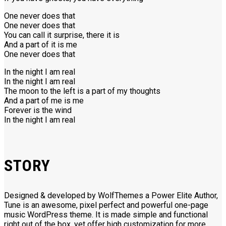
One never does that
One never does that
You can call it surprise, there it is
And a part of it is me
One never does that
In the night I am real
In the night I am real
The moon to the left is a part of my thoughts
And a part of me is me
Forever is the wind
In the night I am real
STORY
Designed & developed by WolfThemes a Power Elite Author,
Tune is an awesome, pixel perfect and powerful one-page
music WordPress theme. It is made simple and functional
right out of the box, yet offer high customization for more