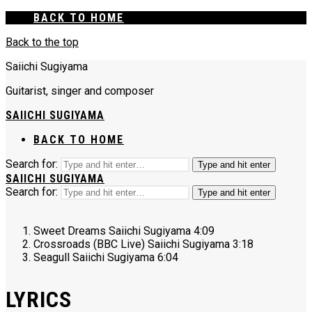
BACK TO HOME
Back to the top
Saiichi Sugiyama
Guitarist, singer and composer
SAIICHI SUGIYAMA
BACK TO HOME
Search for:
Type and hit enter
SAIICHI SUGIYAMA
Search for:
Type and hit enter
Sweet Dreams
Saiichi Sugiyama
4:09
Crossroads (BBC Live)
Saiichi Sugiyama
3:18
Seagull
Saiichi Sugiyama
6:04
LYRICS