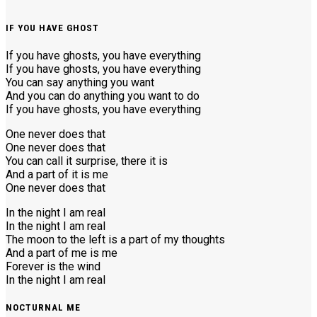
IF YOU HAVE GHOST
If you have ghosts, you have everything
If you have ghosts, you have everything
You can say anything you want
And you can do anything you want to do
If you have ghosts, you have everything
One never does that
One never does that
You can call it surprise, there it is
And a part of it is me
One never does that
In the night I am real
In the night I am real
The moon to the left is a part of my thoughts
And a part of me is me
Forever is the wind
In the night I am real
NOCTURNAL ME