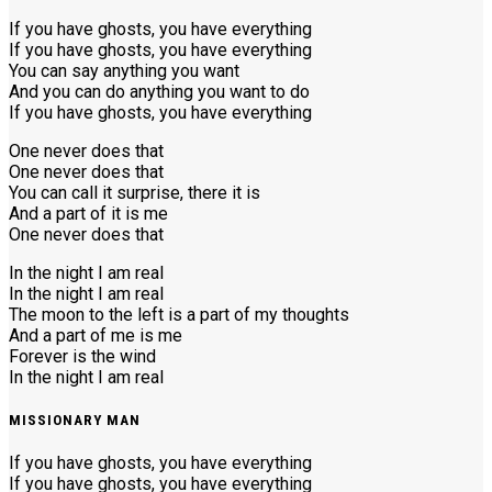
If you have ghosts, you have everything
If you have ghosts, you have everything
You can say anything you want
And you can do anything you want to do
If you have ghosts, you have everything
One never does that
One never does that
You can call it surprise, there it is
And a part of it is me
One never does that
In the night I am real
In the night I am real
The moon to the left is a part of my thoughts
And a part of me is me
Forever is the wind
In the night I am real
MISSIONARY MAN
If you have ghosts, you have everything
If you have ghosts, you have everything