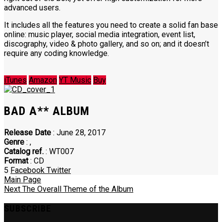
advanced users.
It includes all the features you need to create a solid fan base
online: music player, social media integration, event list,
discography, video & photo gallery, and so on; and it doesn’t
require any coding knowledge.
iTunes
Amazon
YT Music
Buy
BAD A** ALBUM
Release Date
: June 28, 2017
Genre
:
,
Catalog ref.
: WT007
Format
: CD
5
Facebook
Twitter
Main Page
Next
The Overall Theme of the Album
SUBSCRIBE