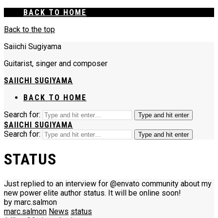
BACK TO HOME
Back to the top
Saiichi Sugiyama
Guitarist, singer and composer
SAIICHI SUGIYAMA
BACK TO HOME
Search for:
Type and hit enter
SAIICHI SUGIYAMA
Search for:
Type and hit enter
STATUS
Just replied to an interview for @envato community about my
new power elite author status. It will be online soon!
by marc.salmon
marc.salmon
News
status