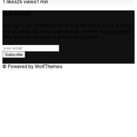
1
likes
26 views
1 min
SUBSCRIBE
Sign-up to our newsletter to recieve the latest news directly
in your inbox! We don't spam and we wite the mail ourselves.
Only important updates & download goodies!
Subscribe
© Powered by WolfThemes